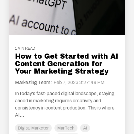
1 MIN READ
How to Get Started with AI
Content Generation for
Your Marketing Strategy
Markezing Team
:
Feb 7, 2023 3:27:49 PM
In today's fast-paced digital landscape, staying
ahead in marketing requires creativity and
consistency in content production. This is where
AI...
Digital Marketer
MarTech
AI