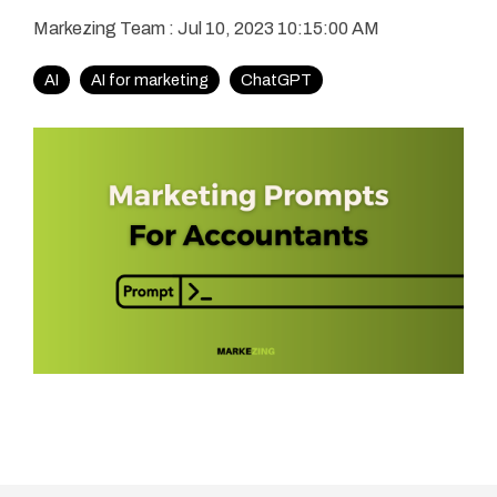
Markezing Team
:
Jul 10, 2023 10:15:00 AM
AI
AI for marketing
ChatGPT