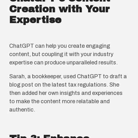
Creation with Your
Expertise
ChatGPT can help you create engaging
content, but coupling it with your industry
expertise can produce unparalleled results.
Sarah, a bookkeeper, used ChatGPT to draft a
blog post on the latest tax regulations. She
then added her own insights and experiences
to make the content more relatable and
authentic.