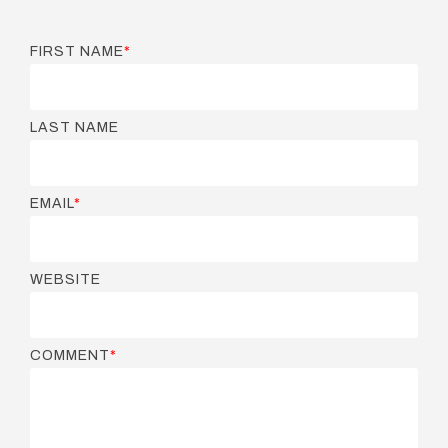
FIRST NAME
*
LAST NAME
EMAIL
*
WEBSITE
COMMENT
*