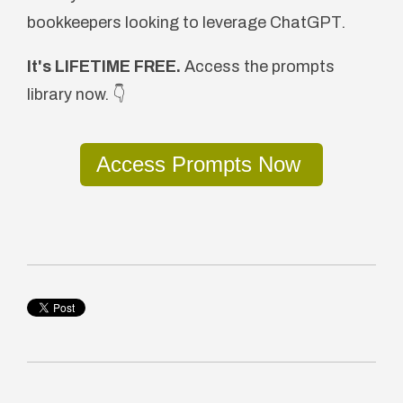
bookkeepers looking to leverage ChatGPT.
It's LIFETIME FREE.
Access the prompts
library now. 👇
Access Prompts Now