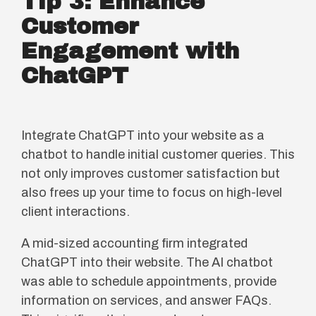
Tip 3: Enhance
Customer
Engagement with
ChatGPT
Integrate ChatGPT into your website as a
chatbot to handle initial customer queries. This
not only improves customer satisfaction but
also frees up your time to focus on high-level
client interactions.
A mid-sized accounting firm integrated
ChatGPT into their website. The AI chatbot
was able to schedule appointments, provide
information on services, and answer FAQs.