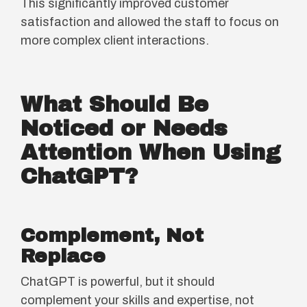
This significantly improved customer
satisfaction and allowed the staff to focus on
more complex client interactions.
What Should Be
Noticed or Needs
Attention When Using
ChatGPT?
Complement, Not
Replace
ChatGPT is powerful, but it should
complement your skills and expertise, not