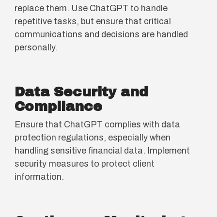
replace them. Use ChatGPT to handle
repetitive tasks, but ensure that critical
communications and decisions are handled
personally.
Data Security and
Compliance
Ensure that ChatGPT complies with data
protection regulations, especially when
handling sensitive financial data. Implement
security measures to protect client
information.