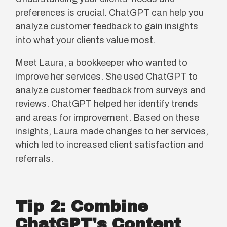
preferences is crucial. ChatGPT can help you
analyze customer feedback to gain insights
into what your clients value most.
Meet Laura, a bookkeeper who wanted to
improve her services. She used ChatGPT to
analyze customer feedback from surveys and
reviews. ChatGPT helped her identify trends
and areas for improvement. Based on these
insights, Laura made changes to her services,
which led to increased client satisfaction and
referrals.
Tip 2: Combine
ChatGPT's Content