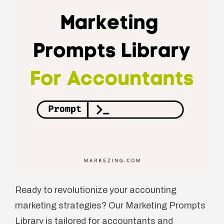
Ready to revolutionize your accounting
marketing strategies? Our Marketing Prompts
Library is tailored for accountants and