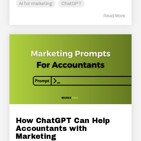
AI for marketing
ChatGPT
Read More
How ChatGPT Can Help
Accountants with
Marketing