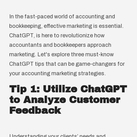
In the fast-paced world of accounting and
bookkeeping, effective marketing is essential.
ChatGPT, is here to revolutionize how
accountants and bookkeepers approach
marketing. Let's explore three must-know
ChatGPT tips that can be game-changers for
your accounting marketing strategies.
Tip 1: Utilize ChatGPT
to Analyze Customer
Feedback
Understanding your clients’ needs and