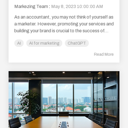
Markezing Team
:
May 8, 2023 10:00:00 AM
As an accountant, you may not think of yourself as
a marketer. However, promoting your services and
building your brand is crucial to the success of...
AI
AI for marketing
ChatGPT
Read More