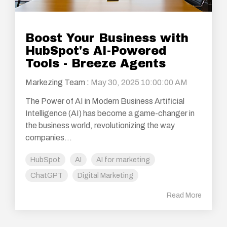
Boost Your Business with
HubSpot's AI-Powered
Tools - Breeze Agents
Markezing Team
:
May 30, 2025 10:00:00 AM
The Power of AI in Modern Business Artificial
Intelligence (AI) has become a game-changer in
the business world, revolutionizing the way
companies...
HubSpot
AI
AI for marketing
ChatGPT
Digital Marketing
Read More