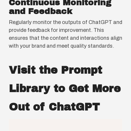
Continuous Monitoring
and Feedback
Regularly monitor the outputs of ChatGPT and
provide feedback for improvement. This
ensures that the content and interactions align
with your brand and meet quality standards.
Visit the Prompt
Library to Get More
Out of ChatGPT