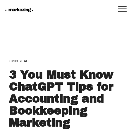
Skip
to
Tog
the
Me
main
content.
1 MIN READ
3 You Must Know
ChatGPT Tips for
Accounting and
Bookkeeping
Marketing