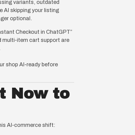
ssing variants, outdated
 AI skipping your listing
nger optional.
Instant Checkout in ChatGPT”
nd multi-item cart support are
.
our shop AI-ready before
t Now to
this AI-commerce shift: