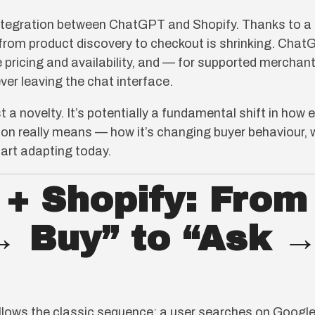
integration between ChatGPT and Shopify. Thanks to a
 from product discovery to checkout is shrinking. Cha
e pricing and availability, and — for supported mercha
ver leaving the chat interface.
ust a novelty. It’s potentially a fundamental shift in h
ion really means — how it’s changing buyer behaviour, w
tart adapting today.
+ Shopify: From
→ Buy” to “Ask →
ollows the classic sequence: a user searches on Google