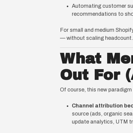
Automating customer sup
recommendations to sho
For small and medium Shopify
— without scaling headcount.
What Me
Out For 
Of course, this new paradigm 
Channel attribution b
source (ads, organic sear
update analytics, UTM t