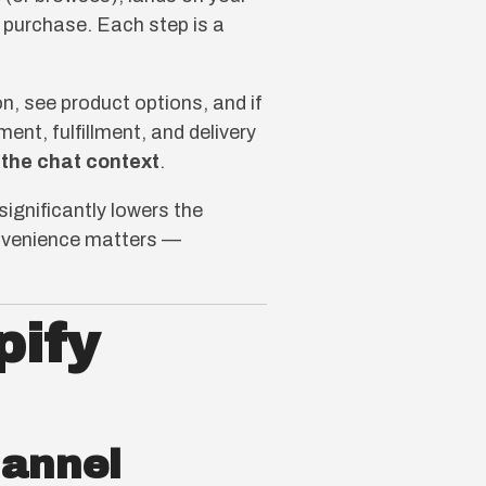
e purchase. Each step is a
, see product options, and if
ent, fulfillment, and delivery
 the chat context
.
significantly lowers the
convenience matters —
pify
hannel