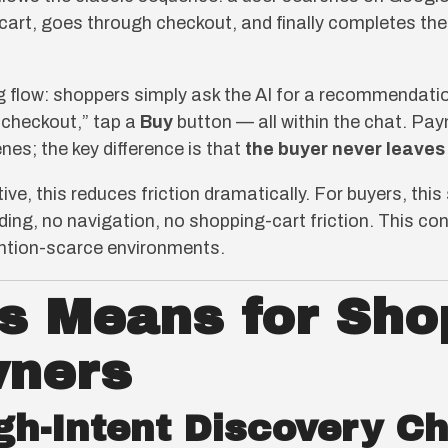
a cart, goes through checkout, and finally completes th
flow: shoppers simply ask the AI for a recommendation
 checkout,” tap a
Buy
button — all within the chat. Paym
es; the key difference is that
the buyer never leaves
e, this reduces friction dramatically. For buyers, this 
oading, no navigation, no shopping-cart friction. This 
tention-scarce environments.
s Means for Sho
wners
gh-Intent Discovery C