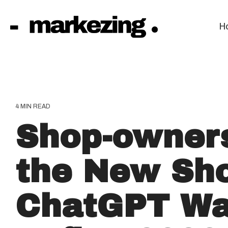
Skip
to
the
H
main
content.
4 MIN READ
Shop-owner
the New Sho
ChatGPT Wa