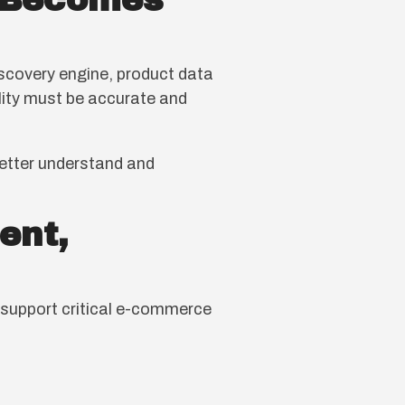
n Becomes
iscovery engine, product data
bility must be accurate and
better understand and
ent,
y support critical e-commerce