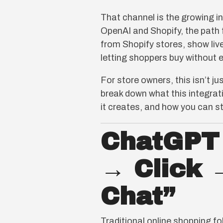
That channel is the growing 
OpenAI and Shopify, the path
from Shopify stores, show liv
letting shoppers buy without e
For store owners, this isn’t j
break down what this integrat
it creates, and how you can s
ChatGPT 
→ Click 
Chat”
Traditional online shopping f