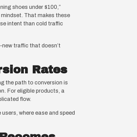
ning shoes under $100,”
ng mindset. That makes these
e intent than cold traffic
new traffic that doesn’t
rsion Rates
g the path to conversion is
. For eligible products, a
licated flow.
e users, where ease and speed