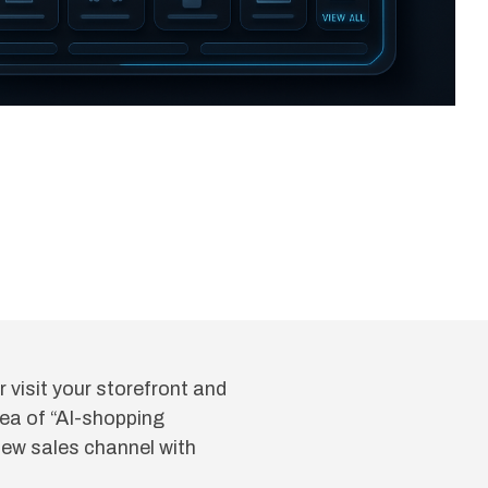
visit your storefront and
dea of “AI-shopping
new sales channel with