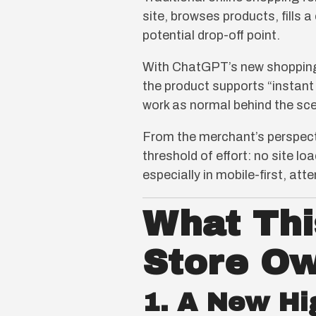
site, browses products, fills 
potential drop-off point.
With ChatGPT’s new shopping 
the product supports “instant
work as normal behind the scen
From the merchant’s perspectiv
threshold of effort: no site l
especially in mobile-first, at
What Thi
Store O
1. A New Hi