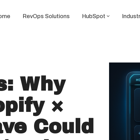
ome
RevOps Solutions
HubSpot
Indust
s: Why
pify ×
ve Could