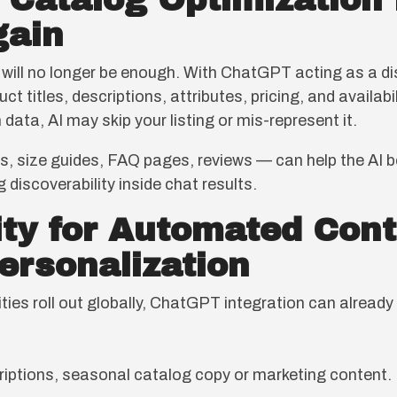
+ Catalog Optimizatio
gain
 will no longer be enough. With ChatGPT acting as a d
ct titles, descriptions, attributes, pricing, and availa
 data, AI may skip your listing or mis-represent it.
ts, size guides, FAQ pages, reviews — can help the AI 
 discoverability inside chat results.
ity for Automated Cont
ersonalization
ties roll out globally, ChatGPT integration can alread
iptions, seasonal catalog copy or marketing content.