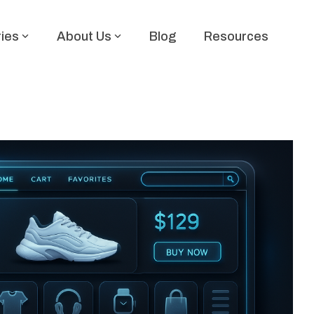
ries
About Us
Blog
Resources