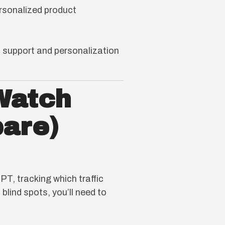
sonalized product
 support and personalization
Watch
pare)
, tracking which traffic
blind spots, you’ll need to