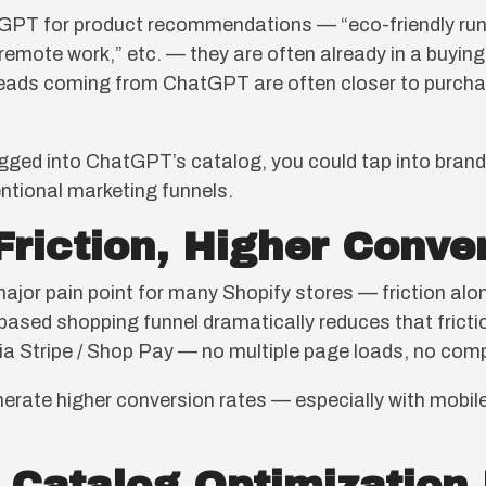
GPT for product recommendations — “eco-friendly run
emote work,” etc. — they are often already in a buyi
 leads coming from ChatGPT are often closer to purchas
ged into ChatGPT’s catalog, you could tap into brand-
ntional marketing funnels.
Friction, Higher Conve
or pain point for many Shopify stores — friction alon
ased shopping funnel dramatically reduces that friction
via Stripe / Shop Pay — no multiple page loads, no comp
erate higher conversion rates — especially with mobil