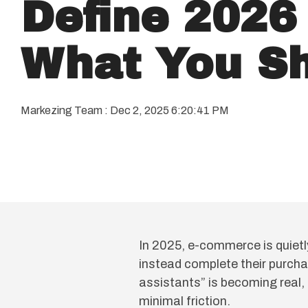
Define 2026
What You Sh
Markezing Team
:
Dec 2, 2025 6:20:41 PM
In 2025, e-commerce is quietl
instead complete their purcha
assistants” is becoming real,
minimal friction.