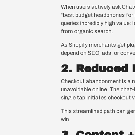
When users actively ask Chat
“best budget headphones for r
queries incredibly high value:
from organic search.
As Shopify merchants get plug
depend on SEO, ads, or conve
2. Reduced 
Checkout abandonment is a maj
unavoidable online. The chat-b
single tap initiates checkout 
This streamlined path can gen
win.