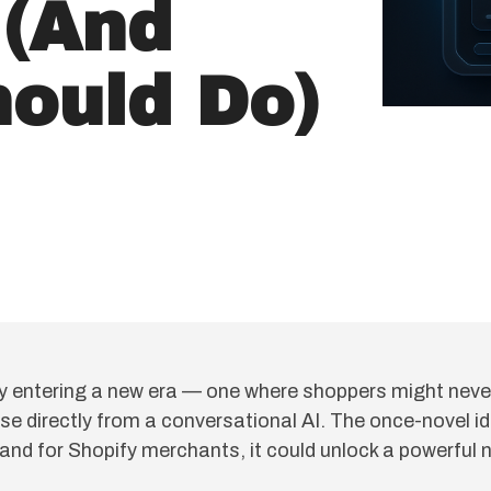
 (And
ould Do)
y entering a new era — one where shoppers might never 
se directly from a conversational AI. The once-novel i
 and for Shopify merchants, it could unlock a powerful 