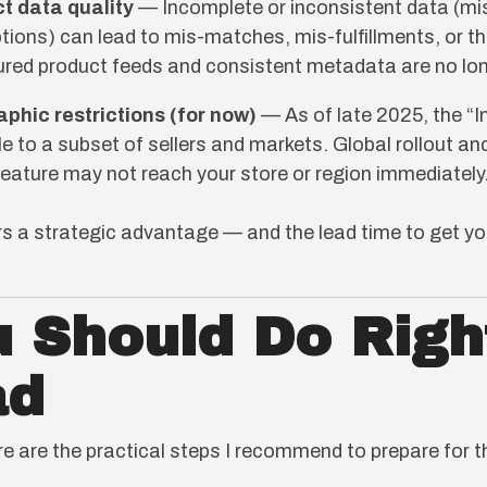
t data quality
— Incomplete or inconsistent data (mi
ptions) can lead to mis-matches, mis-fulfillments, or the
tured product feeds and consistent metadata are no lo
aphic restrictions (for now)
— As of late 2025, the “
able to a subset of sellers and markets. Global rollout a
feature may not reach your store or region immediately
ers a strategic advantage — and the lead time to get y
 Should Do Righ
ad
re are the practical steps I recommend to prepare for 