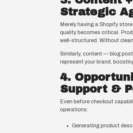
3. Content 
Strategic A
Merely having a Shopify store
quality becomes critical. Produ
well-structured. Without clean
Similarly, content — blog pos
represent your brand, boosting
4. Opportun
Support & P
Even before checkout capabili
operations:
Generating product descr