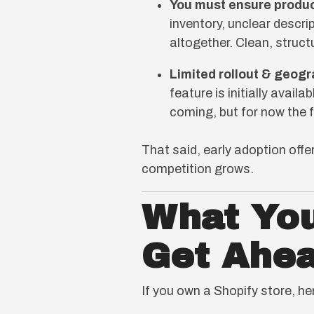
You must ensure produc
inventory, unclear descri
altogether. Clean, struc
Limited rollout & geogr
feature is initially avail
coming, but for now the 
That said, early adoption off
competition grows.
What You
Get Ahe
If you own a Shopify store, he