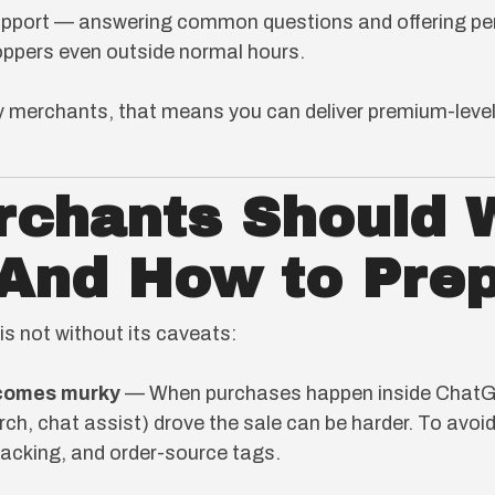
port — answering common questions and offering per
ppers even outside normal hours.
 merchants, that means you can deliver premium-level
rchants Should 
(And How to Pre
is not without its caveats:
ecomes murky
— When purchases happen inside ChatGPT
ch, chat assist) drove the sale can be harder. To avoid 
racking, and order-source tags.