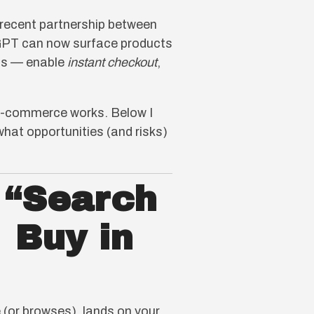
 recent partnership between
tGPT can now surface products
nts — enable
instant checkout
,
ow e-commerce works. Below I
hat opportunities (and risks)
 “Search
 Buy in
 (or browses), lands on your