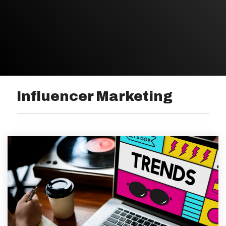
Influencer Marketing