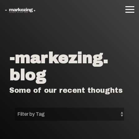
Skip
to
Tog
the
Me
main
content.
-markezing.
blog
Some of our recent thoughts