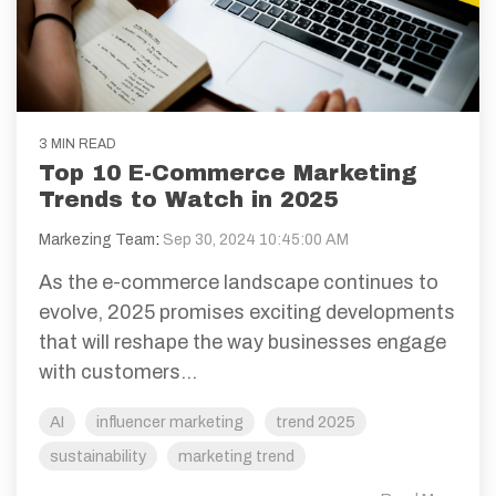
3 MIN READ
Top 10 E-Commerce Marketing
Trends to Watch in 2025
Markezing Team
:
Sep 30, 2024 10:45:00 AM
As the e-commerce landscape continues to
evolve, 2025 promises exciting developments
that will reshape the way businesses engage
with customers...
AI
influencer marketing
trend 2025
sustainability
marketing trend