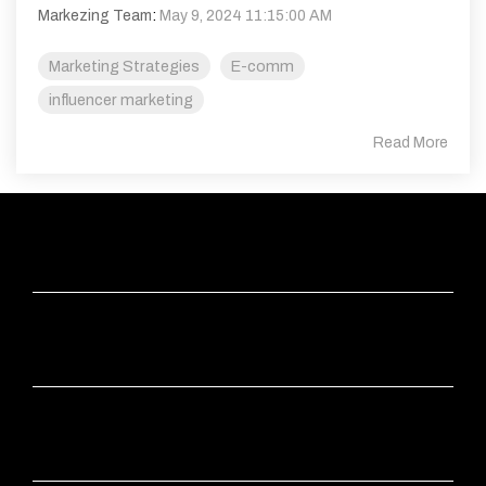
Markezing Team
:
May 9, 2024 11:15:00 AM
Marketing Strategies
E-comm
influencer marketing
Read More
ABOUT
APPS
INDUSTRIES