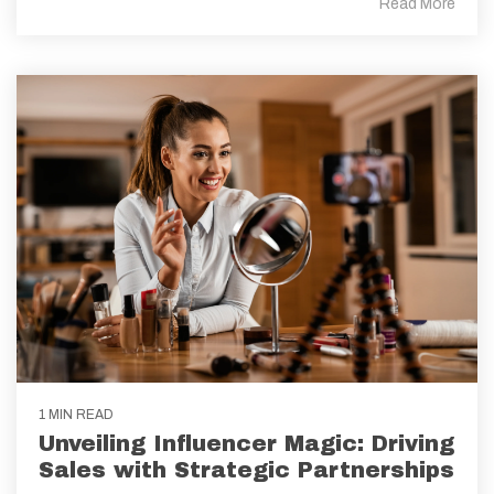
Read More
1 MIN READ
Unveiling Influencer Magic: Driving
Sales with Strategic Partnerships