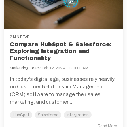
2 MIN READ
Compare HubSpot & Salesforce:
Exploring Integration and
Functionality
Markezing Team
:
Feb 12, 2024 11:30:00 AM
In today's digital age, businesses rely heavily
on Customer Relationship Management
(CRM) software to manage their sales,
marketing, and customer...
HubSpot
Salesforce
intergration
Read More