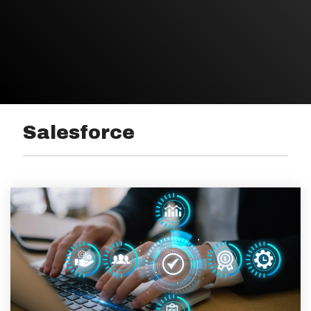
Salesforce