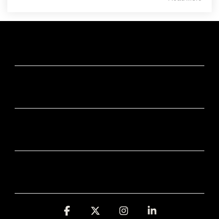
ABOUT
APPS
INDUSTRIES
FREE TOOLS
Facebook
X
Instagram
Linkedin