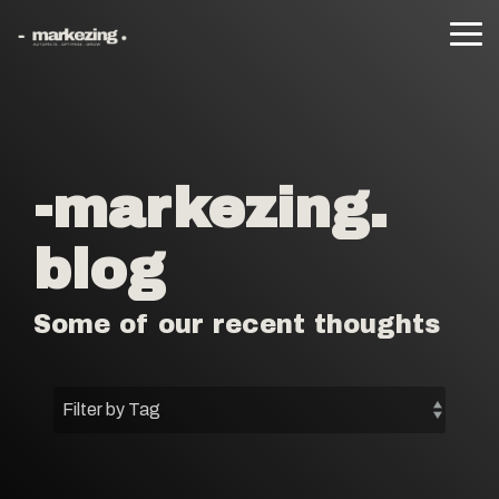
Skip
to
Tog
the
Me
main
content.
-markezing.
blog
Some of our recent thoughts