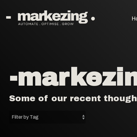
Skip
to
the
H
main
content.
-markezin
Some of our recent though