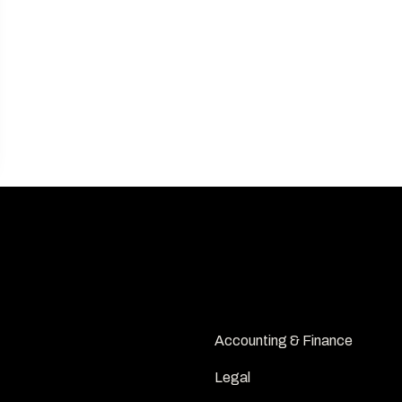
INDUSTRIES
Accounting & Finance
Legal 