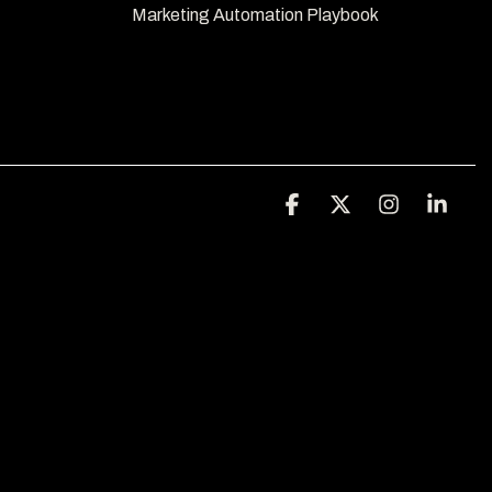
Marketing Automation Playbook 
Facebook
X
Instagra
Link