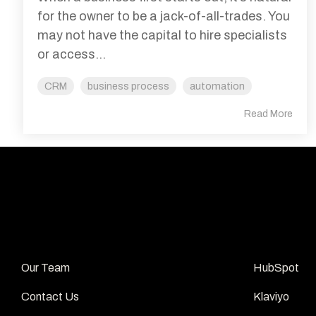
for the owner to be a jack-of-all-trades. You
may not have the capital to hire specialists
or access...
CRM
business process
automation
Read More
ABOUT
APPS
Our Team 
HubSpot 
Contact Us 
Klaviyo