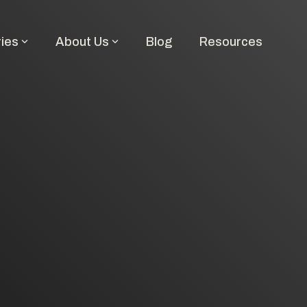
ries
About Us
Blog
Resources