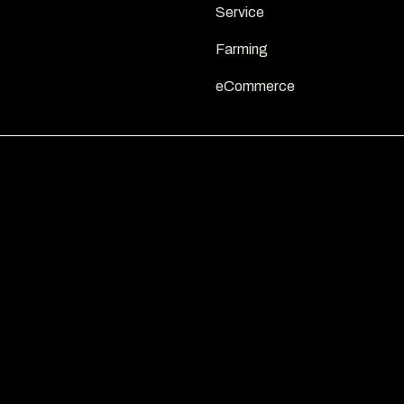
Service
Farming
eCommerce