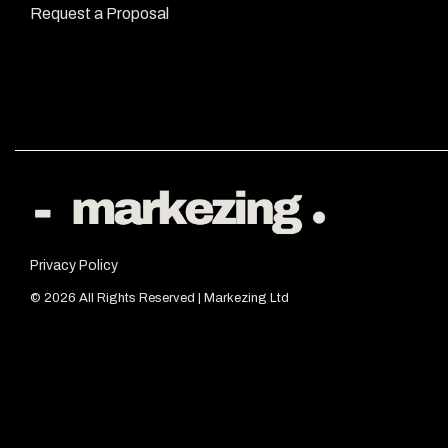
Request a Proposal
Privacy Policy
© 2026 All Rights Reserved | Markezing Ltd