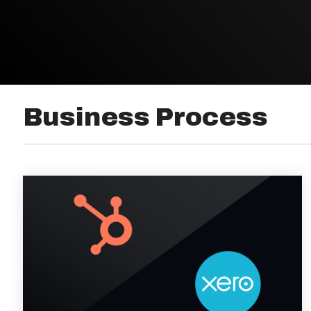
Business Process