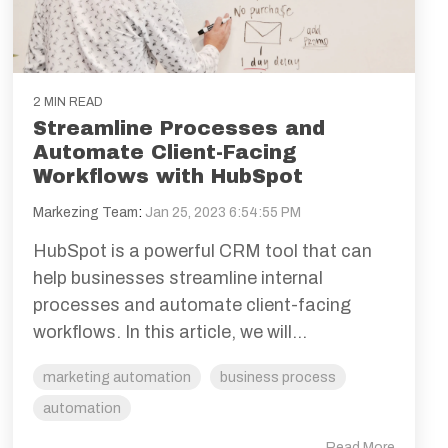
2 MIN READ
Streamline Processes and
Automate Client-Facing
Workflows with HubSpot
Markezing Team
:
Jan 25, 2023 6:54:55 PM
HubSpot is a powerful CRM tool that can
help businesses streamline internal
processes and automate client-facing
workflows. In this article, we will...
marketing automation
business process
automation
Read More