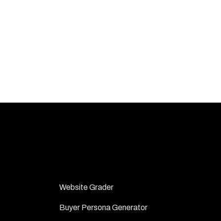
FREE TOOLS
Website Grader 
Buyer Persona Generator 