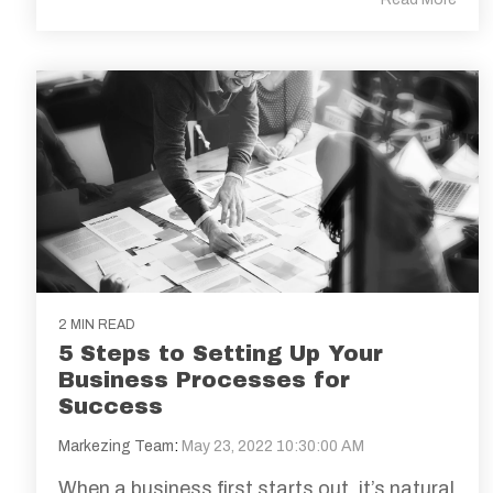
2 MIN READ
5 Steps to Setting Up Your
Business Processes for
Success
Markezing Team
:
May 23, 2022 10:30:00 AM
When a business first starts out, it’s natural