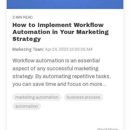
2 MIN READ
How to Implement Workflow
Automation in Your Marketing
Strategy
Markezing Team
:
Apr 24, 2023 10:00:00 AM
Workflow automation is an essential
aspect of any successful marketing
strategy. By automating repetitive tasks,
you can save time and focus on more...
marketing automation
business process
automation
Read More