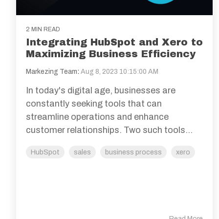
2 MIN READ
Integrating HubSpot and Xero to
Maximizing Business Efficiency
Markezing Team
:
Aug 8, 2023 10:15:00 AM
In today's digital age, businesses are
constantly seeking tools that can
streamline operations and enhance
customer relationships. Two such tools...
HubSpot
sales
business process
xero
Read More