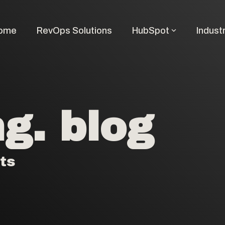
ome
RevOps Solutions
HubSpot
Indust
g. blog
ts