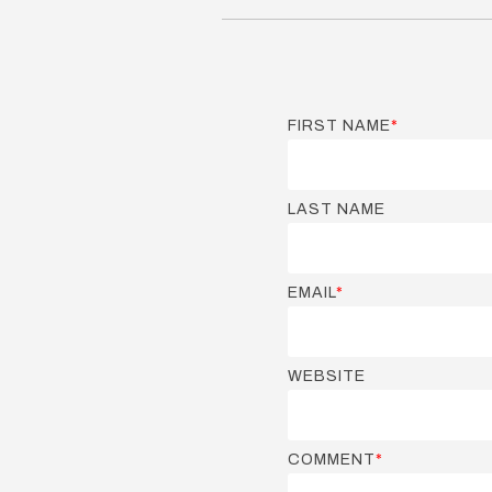
FIRST NAME
*
LAST NAME
EMAIL
*
WEBSITE
COMMENT
*