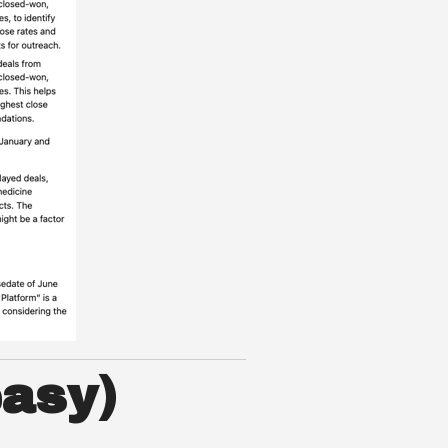
easy)