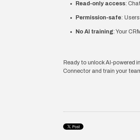
Read-only access
: Cha
Permission-safe
: Users
No AI training
: Your CRM
Ready to unlock AI-powered 
Connector and train your team