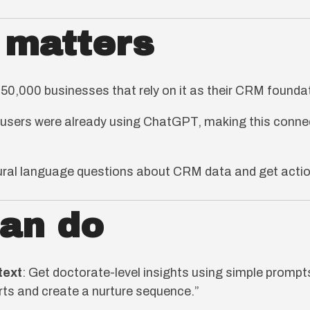
 matters
0,000 businesses that rely on it as their CRM founda
users were already using ChatGPT, making this connec
tural language questions about CRM data and get action
can do
text
: Get doctorate-level insights using simple prompts
ts and create a nurture sequence.”