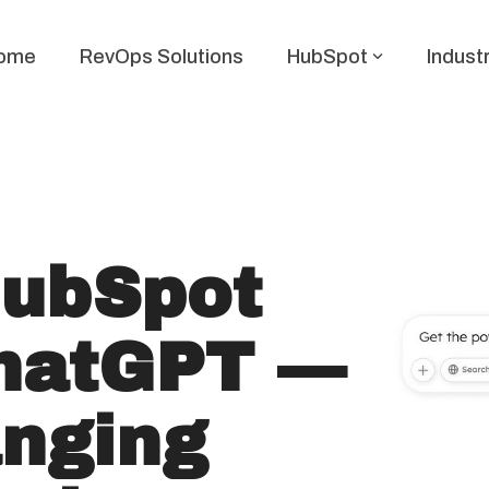
ome
RevOps Solutions
HubSpot
Indust
HubSpot
hatGPT —
nging