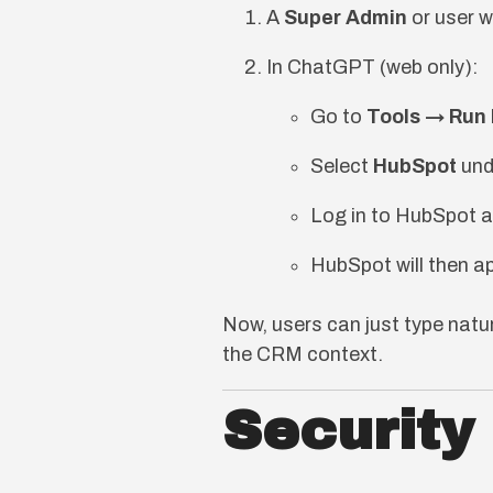
A
Super Admin
or user w
In ChatGPT (web only):
Go to
Tools → Run
Select
HubSpot
und
Log in to HubSpot a
HubSpot will then ap
Now, users can just type nat
the CRM context.
Security