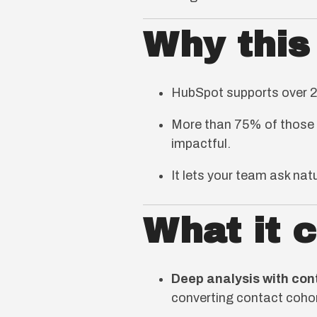
Why this
HubSpot supports over 25
More than 75% of those 
impactful.
It lets your team ask na
What it 
Deep analysis with con
converting contact cohor