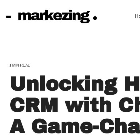
Skip
to
the
H
main
content.
1 MIN READ
Unlocking 
CRM with C
A Game-Cha