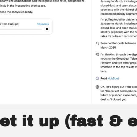
t it up (fast & 