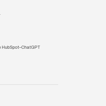
.
 the HubSpot–ChatGPT