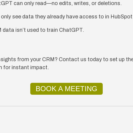
tGPT can only read—no edits, writes, or deletions.
 only see data they already have access to in HubSpot
 data isn’t used to train ChatGPT.
insights from your CRM? Contact us today to set up
 for instant impact.
BOOK A MEETING