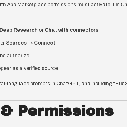
ith App Marketplace permissions must activate it in 
 Deep Research
or
Chat with connectors
er
Sources → Connect
nd authorize
pear as a verified source
ural-language prompts in ChatGPT, and including “HubS
 & Permissions