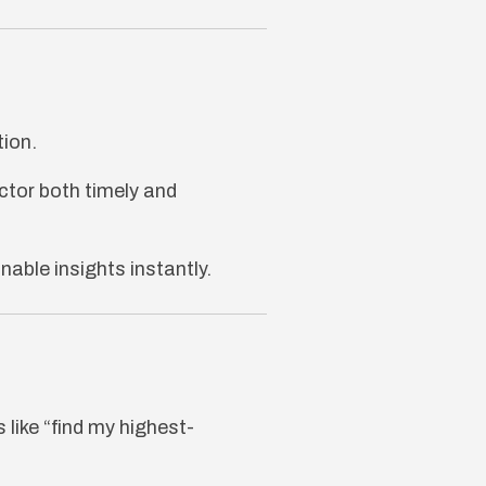
tion.
tor both timely and
able insights instantly.
 like “find my highest-