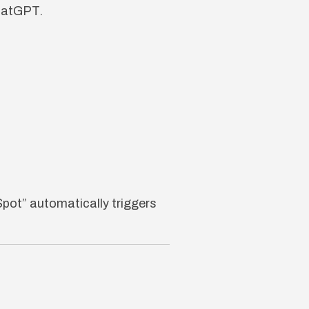
ChatGPT.
pot” automatically triggers