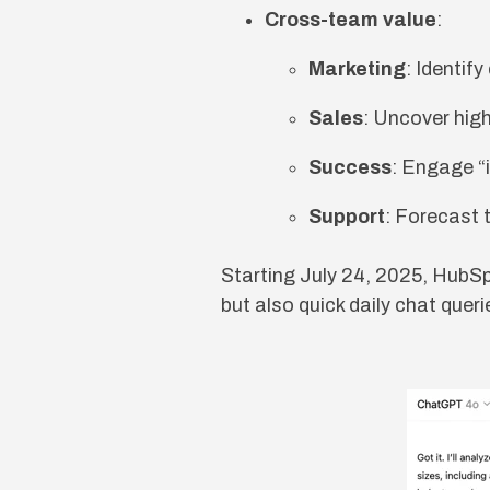
Cross-team value
:
Marketing
: Identif
Sales
: Uncover high
Success
: Engage “
Support
: Forecast 
Starting July 24, 2025, HubS
but also quick daily chat quer