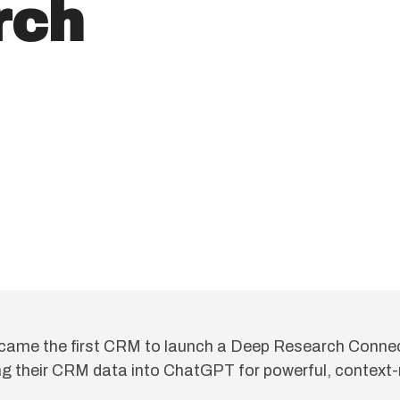
rch
came the first CRM to launch a Deep Research Connec
g their CRM data into ChatGPT for powerful, context-r