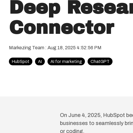
Deep Resea
Connector
Markezing Team
:
Aug 18, 2025 4:52:56 PM
HubSpot
AI
AI for marketing
ChatGPT
On June 4, 2025, HubSpot be
businesses to seamlessly brin
or coding.