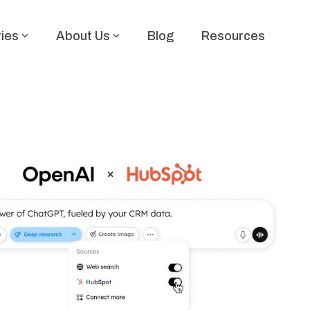
ries
About Us
Blog
Resources