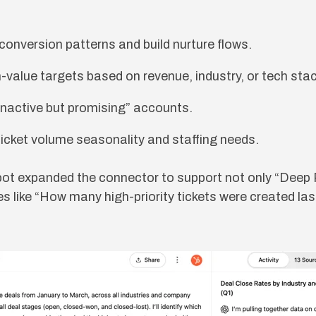
y conversion patterns and build nurture flows.
-value targets based on revenue, industry, or tech stac
inactive but promising” accounts.
ticket volume seasonality and staffing needs.
pot expanded the connector to support not only “Deep
ies like “How many high-priority tickets were created la