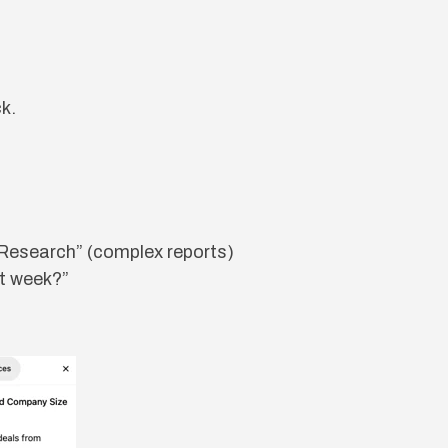
k.
 Research” (complex reports)
st week?”