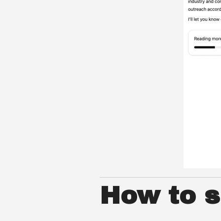
How to se