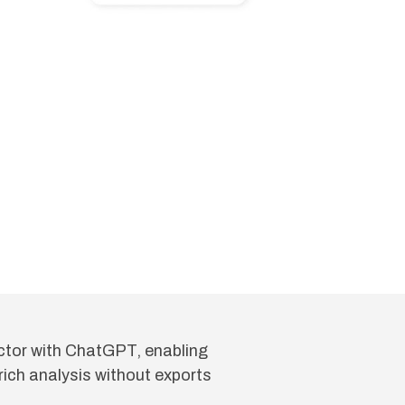
tor with ChatGPT, enabling
ich analysis without exports