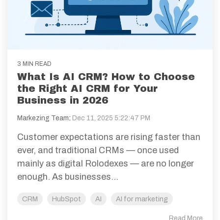
3 MIN READ
What Is AI CRM? How to Choose
the Right AI CRM for Your
Business in 2026
Markezing Team
:
Dec 11, 2025 5:22:47 PM
Customer expectations are rising faster than
ever, and traditional CRMs — once used
mainly as digital Rolodexes — are no longer
enough. As businesses...
CRM
HubSpot
AI
AI for marketing
Read More