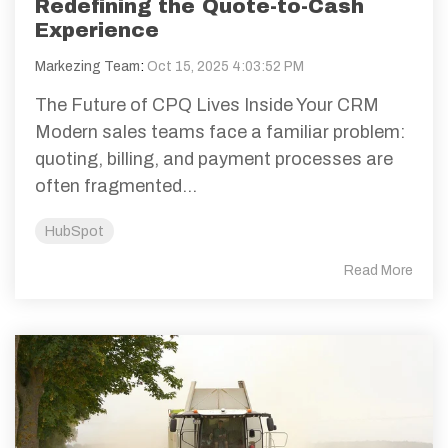
Redefining the Quote-to-Cash
Experience
Markezing Team
:
Oct 15, 2025 4:03:52 PM
The Future of CPQ Lives Inside Your CRM
Modern sales teams face a familiar problem:
quoting, billing, and payment processes are
often fragmented...
HubSpot
Read More