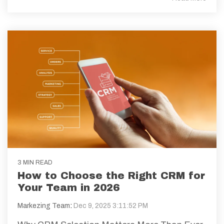
3 MIN READ
How to Choose the Right CRM for
Your Team in 2026
Markezing Team
:
Dec 9, 2025 3:11:52 PM