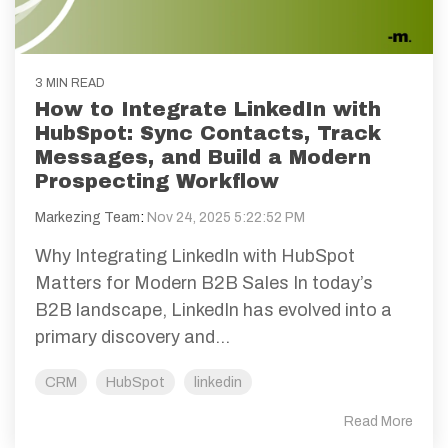
3 MIN READ
How to Integrate LinkedIn with
HubSpot: Sync Contacts, Track
Messages, and Build a Modern
Prospecting Workflow
Markezing Team
:
Nov 24, 2025 5:22:52 PM
Why Integrating LinkedIn with HubSpot
Matters for Modern B2B Sales In today’s
B2B landscape, LinkedIn has evolved into a
primary discovery and...
CRM
HubSpot
linkedin
Read More