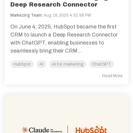
Deep Research Connector
Markezing Team
:
Aug 18, 2025 4:52:56 PM
On June 4, 2025, HubSpot became the first
CRM to launch a Deep Research Connector
with ChatGPT, enabling businesses to
seamlessly bring their CRM...
HubSpot
AI
AI for marketing
ChatGPT
Read More