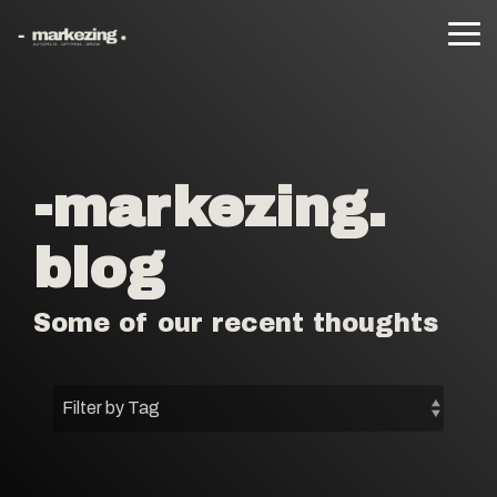
Skip
to
Tog
the
Me
main
content.
-markezing.
blog
Some of our recent thoughts