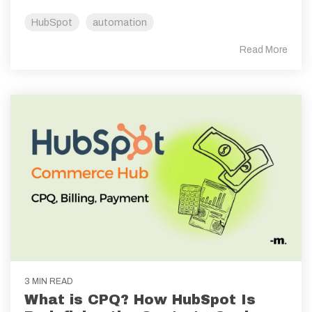
HubSpot
automation
Read More
3 MIN READ
What is CPQ? How HubSpot Is