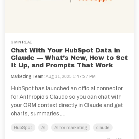
3 MIN READ
Chat With Your HubSpot Data in
Claude — What’s New, How to Set
It Up, and Prompts That Work
Markezing Team
:
Aug 11, 2025 1:47:27 PM
HubSpot has launched an official connector
for Anthropic’s Claude so you can chat with
your CRM context directly in Claude and get
charts, summaries,...
HubSpot
AI
AI for marketing
claude