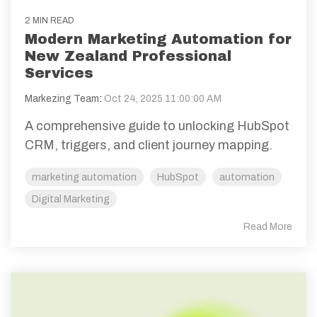
2 MIN READ
Modern Marketing Automation for
New Zealand Professional
Services
Markezing Team
:
Oct 24, 2025 11:00:00 AM
A comprehensive guide to unlocking HubSpot
CRM, triggers, and client journey mapping.
marketing automation
HubSpot
automation
Digital Marketing
Read More