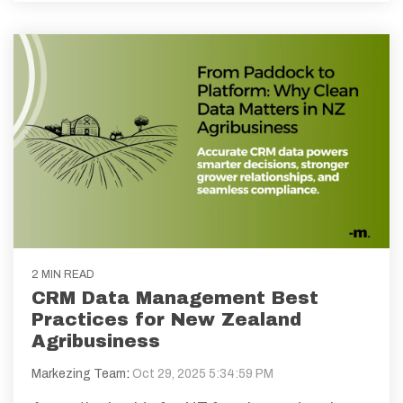
2 MIN READ
CRM Data Management Best
Practices for New Zealand
Agribusiness
Markezing Team
:
Oct 29, 2025 5:34:59 PM