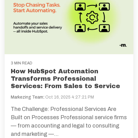
3 MIN READ
How HubSpot Automation
Transforms Professional
Services: From Sales to Service
Markezing Team
:
Oct 16, 2025 4:27:21 PM
The Challenge: Professional Services Are
Built on Processes Professional service firms
— from accounting and legal to consulting
and marketing —...