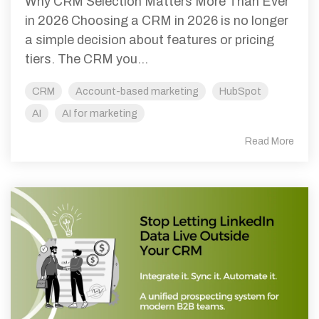
Why CRM Selection Matters More Than Ever
in 2026 Choosing a CRM in 2026 is no longer
a simple decision about features or pricing
tiers. The CRM you...
CRM
Account-based marketing
HubSpot
AI
AI for marketing
Read More