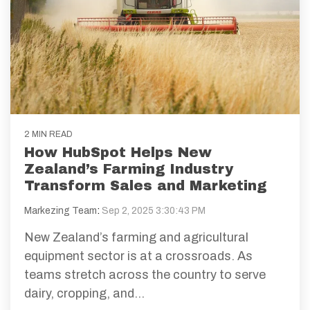
2 MIN READ
How HubSpot Helps New
Zealand’s Farming Industry
Transform Sales and Marketing
Markezing Team
:
Sep 2, 2025 3:30:43 PM
New Zealand’s farming and agricultural
equipment sector is at a crossroads. As
teams stretch across the country to serve
dairy, cropping, and...