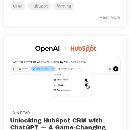
CRM
HubSpot
farming
Read More
1 MIN READ
Unlocking HubSpot CRM with
ChatGPT — A Game-Changing