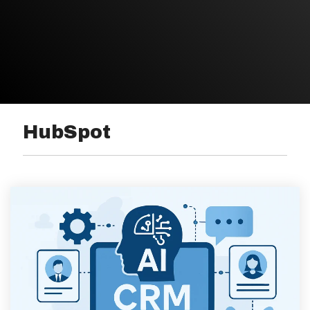
HubSpot