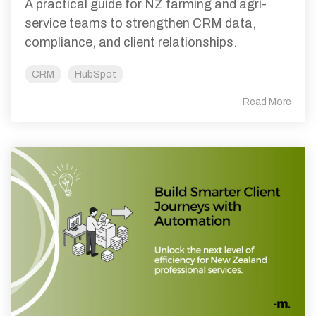
A practical guide for NZ farming and agri-
service teams to strengthen CRM data,
compliance, and client relationships.
CRM
HubSpot
Read More