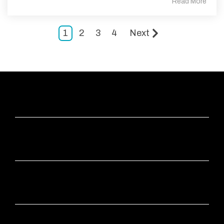
Read More
1
2
3
4
Next
ABOUT
APPS
INDUSTRIES